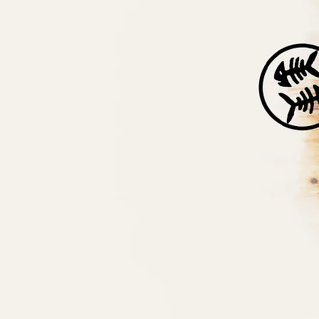
Back to all posts
Help For Heroes and Abdon Village Hall
Whalebone are joining forces with Abdon Village Hall
committee to raise funds for the charity Help For Heroes. In
addition to fundraising on the night of our gig at Abdon on
th
the 14
of May, we’re going to donate all the profits from
the sale of downloads of our tune ‘Lost Days’ (which was
inspired by Bridgnorth War Memorial) for the month leading up
to the concert to the charity (which is from now!).