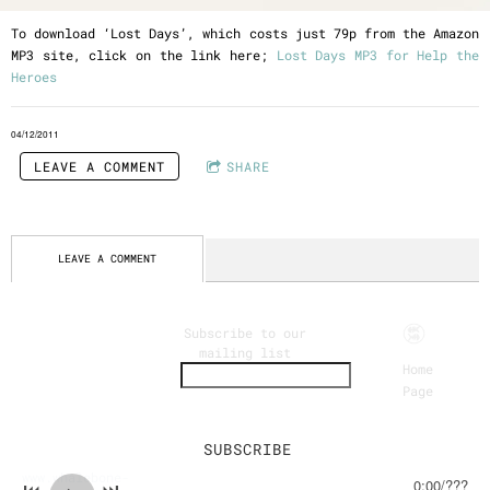
To download ‘Lost Days’, which costs just 79p from the Amazon
MP3 site, click on the link here;
Lost Days MP3 for Help the
Heroes
04/12/2011
LEAVE A COMMENT
SHARE
LEAVE A COMMENT
Eclectic
Subscribe to our
mailing list
Acoustic
Home
Page
Instrumen
tal Music
www.whalebone-
0:00
/
???