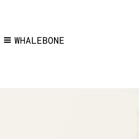
WHALEBONE