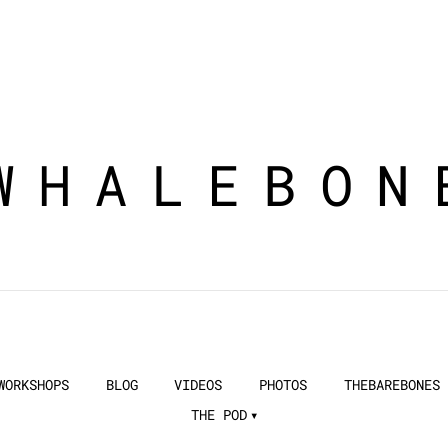
WHALEBON
WORKSHOPS
BLOG
VIDEOS
PHOTOS
THEBAREBONES
THE POD