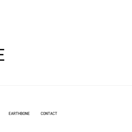
E
EARTHBONE
CONTACT