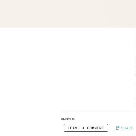
04/09/2015
LEAVE A COMMENT
SHARE