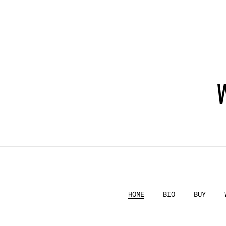
HOME
BIO
BUY